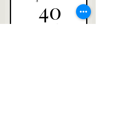
40$
40
$
Every month
Select
A Plaque with your name
posted at an entry of a
pasture
Contact
Info@savannahpigrescue.org
315-209-5302