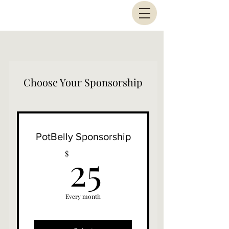
Choose Your Sponsorship
PotBelly Sponsorship
25$
25
$
Every month