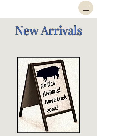
New Arrivals