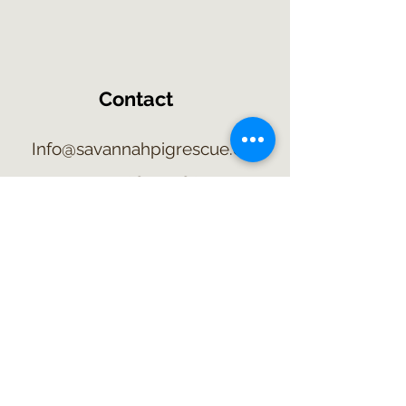
Contact
Info@savannahpigrescue.org
315-209-5302
2415 Route 89
Savannah, NY 13146
©2021 by Savannah Pig Rescue