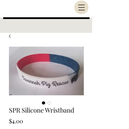
SPR Silicone Wristband
Price
$4.00